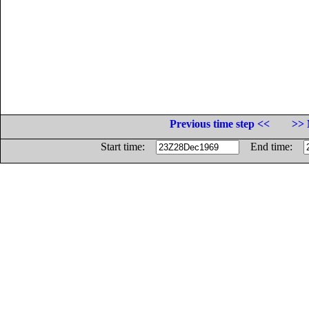
Previous time step <<
>> 
Start time:
End time: