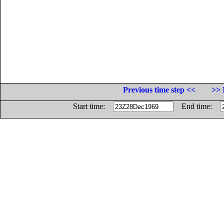
Previous time step <<
>> 
Start time:
End time: