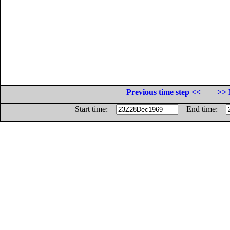
Previous time step <<
>> 
Start time:
End time: