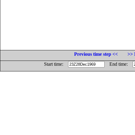
Previous time step <<
>> 
Start time:
End time: