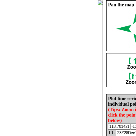
Pan the map
Plot time seri
individual poi
(Tips: Zoom 
click the poin
below)
T1: