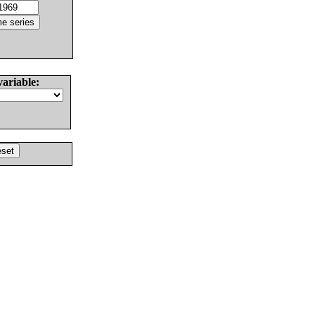
variable: