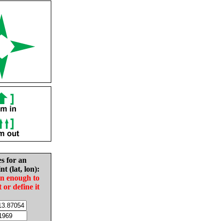
es for an
nt (lat, lon):
in enough to
t or define it