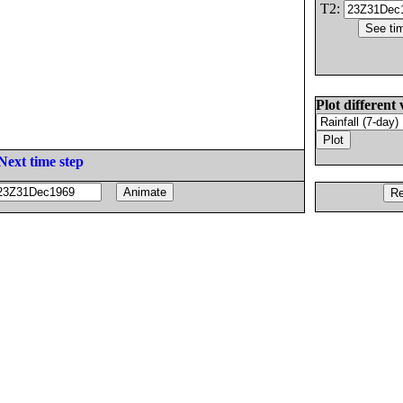
T2:
Plot different 
Next time step