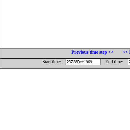
Previous time step <<
>> 
Start time:
End time: