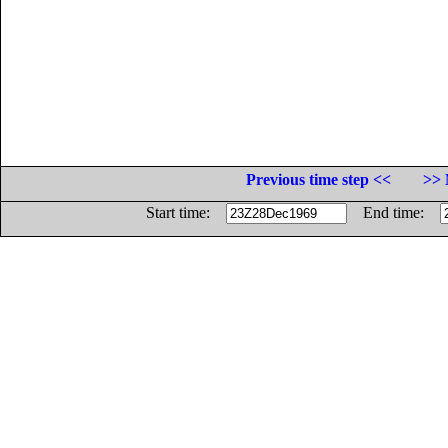
Previous time step <<
>> 
Start time:
End time: