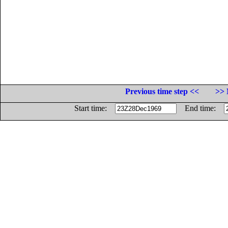
Previous time step <<
>> 
Start time:
End time: