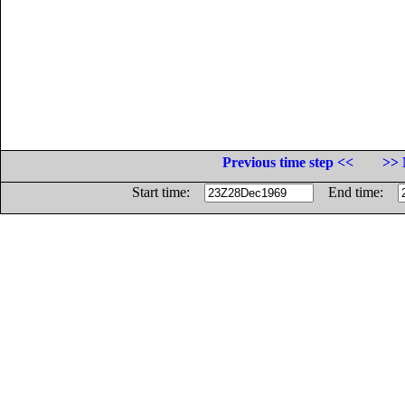
Previous time step <<
>> 
Start time:
End time: