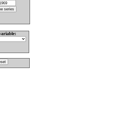
variable: