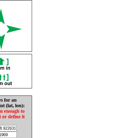
es for an
nt (lat, lon):
in enough to
t or define it