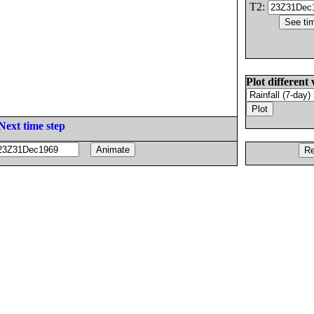
T2:
Plot different 
Next time step