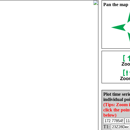
Pan the map
Plot time seri
individual poi
(Tips: Zoom 
click the poin
below)
T1: