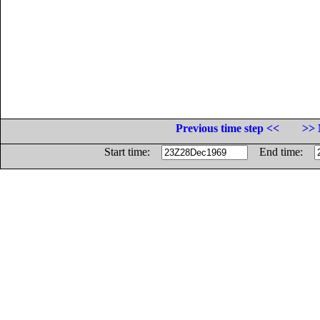
Previous time step <<
>> 
Start time:
End time: