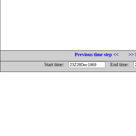
Previous time step <<
>> 
Start time:
End time: