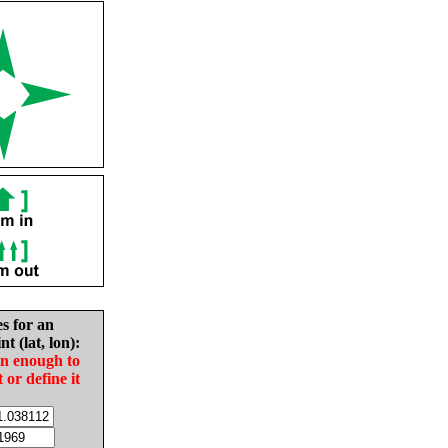
es for an
nt (lat, lon):
in enough to
t or define it