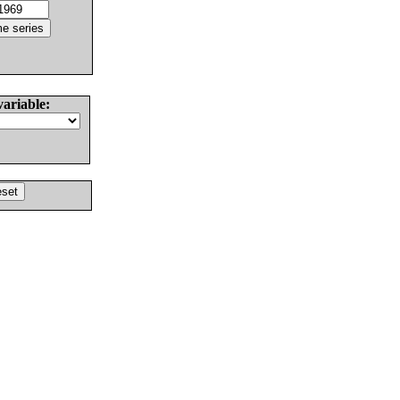
variable: