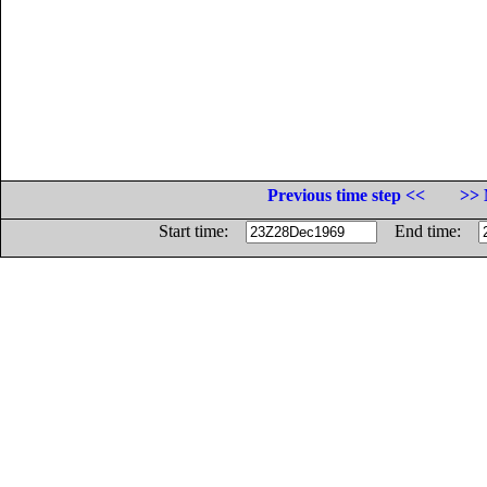
Previous time step <<
>> 
Start time:
End time: