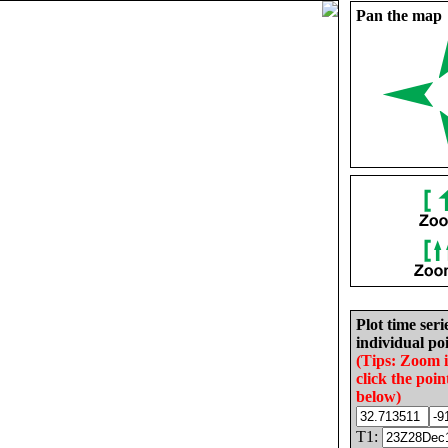
Pan the map
Plot time seri
individual poi
(Tips: Zoom 
click the poin
below)
T1: