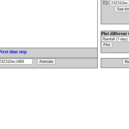
T2:
Plot different 
Next time step