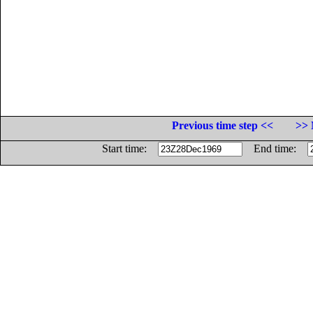
Previous time step <<
>> 
Start time:
End time: