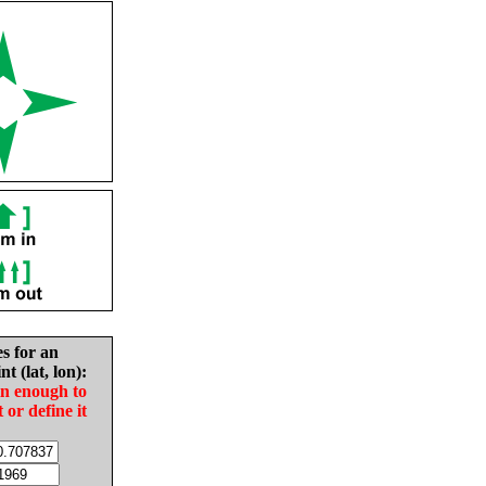
es for an
nt (lat, lon):
in enough to
t or define it