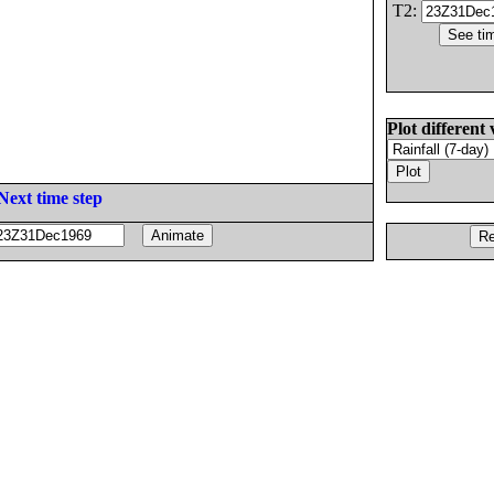
T2:
Plot different 
Next time step