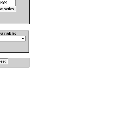
variable: