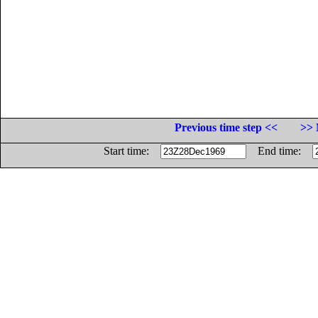
Previous time step <<
>> 
Start time:
End time: