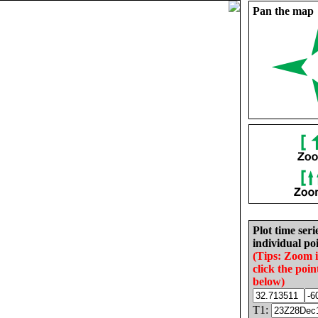
Pan the map
Plot time seri
individual poi
(Tips: Zoom 
click the poin
below)
T1: