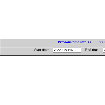
Previous time step <<
>> 
Start time:
End time: