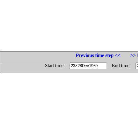
Previous time step <<
>> 
Start time:
End time: