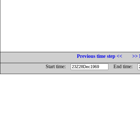
Previous time step <<
>> 
Start time:
End time: