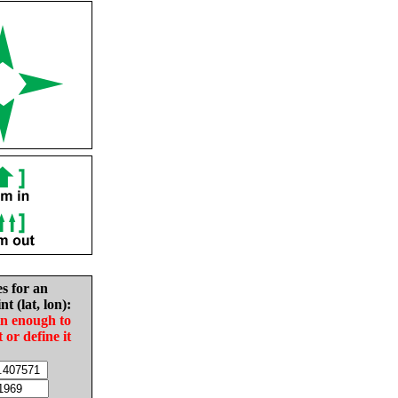
es for an
nt (lat, lon):
in enough to
t or define it