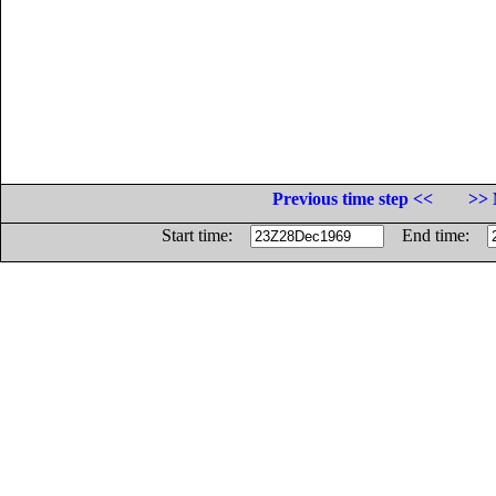
Previous time step <<
>> 
Start time:
End time: