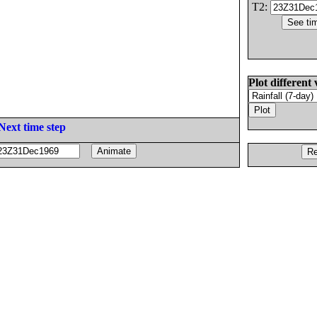
T2:
Plot different 
Next time step