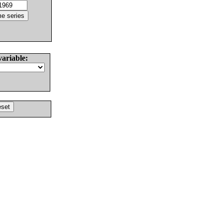
variable: