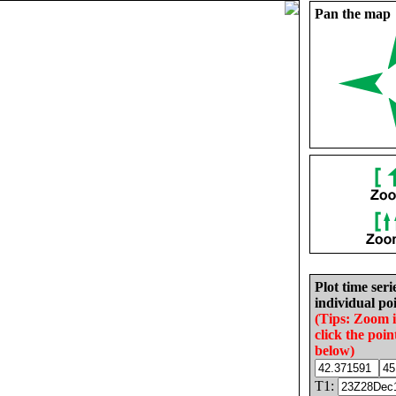
Pan the map
Plot time seri
individual poi
(Tips: Zoom 
click the poin
below)
T1: