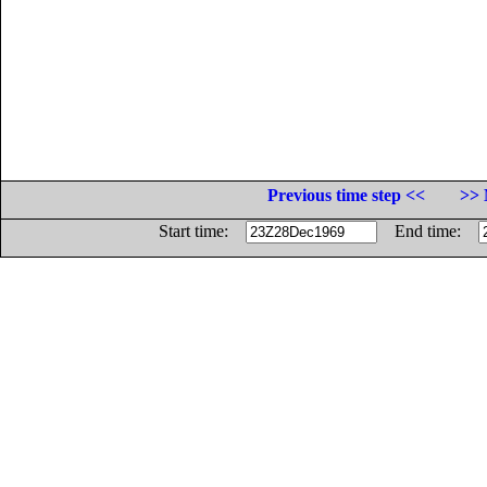
Previous time step <<
>> 
Start time:
End time: