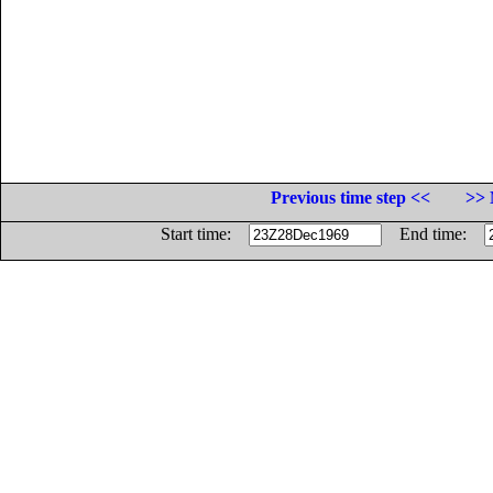
Previous time step <<
>> 
Start time:
End time: