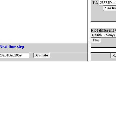
T2:
Plot different 
Next time step