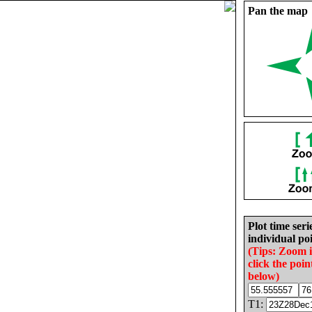
Pan the map
Plot time seri
individual poi
(Tips: Zoom 
click the poin
below)
T1: