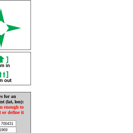
es for an
nt (lat, lon):
in enough to
t or define it