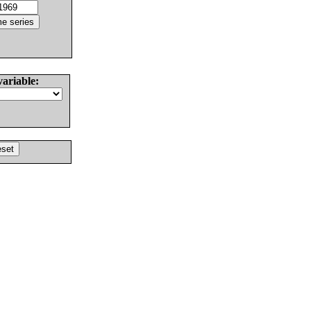
variable: