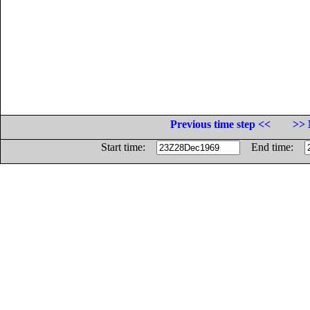
Previous time step <<
>> 
Start time:
End time: