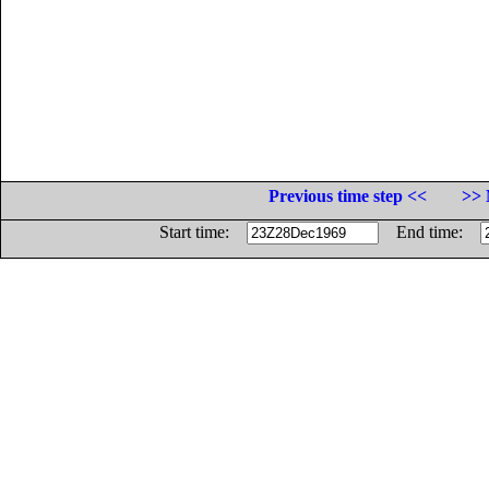
Previous time step <<
>> 
Start time:
End time: