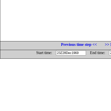
Previous time step <<
>> 
Start time:
End time: