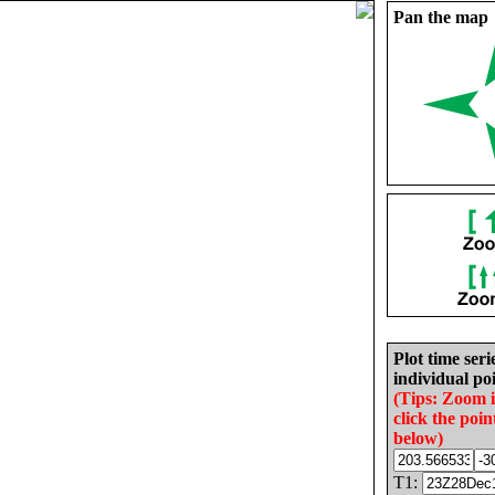
Pan the map
Plot time seri
individual poi
(Tips: Zoom 
click the poin
below)
T1: