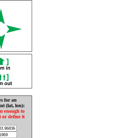
es for an
nt (lat, lon):
in enough to
t or define it