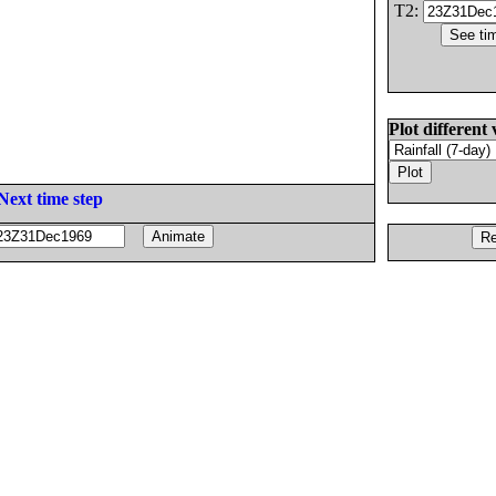
T2:
Plot different 
Next time step