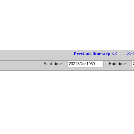
Previous time step <<
>> 
Start time:
End time: