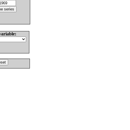
variable: