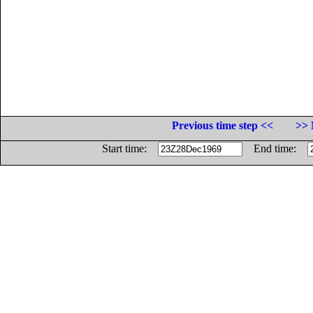
Previous time step <<
>> 
Start time:
End time: