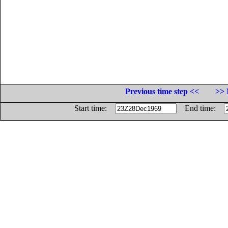
Previous time step <<
>> 
Start time:
End time: