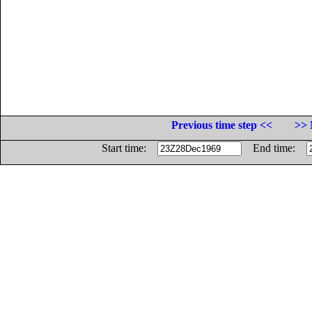
Previous time step <<
>> 
Start time:
End time: