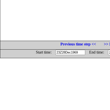
Previous time step <<
>> 
Start time:
End time: