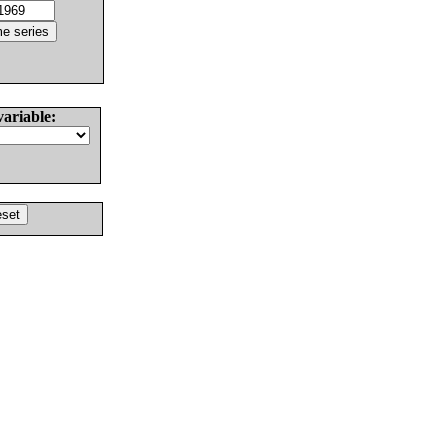
variable: