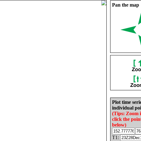
Pan the map
Plot time seri
individual poi
(Tips: Zoom 
click the poin
below)
T1: