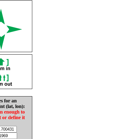
es for an
nt (lat, lon):
in enough to
t or define it