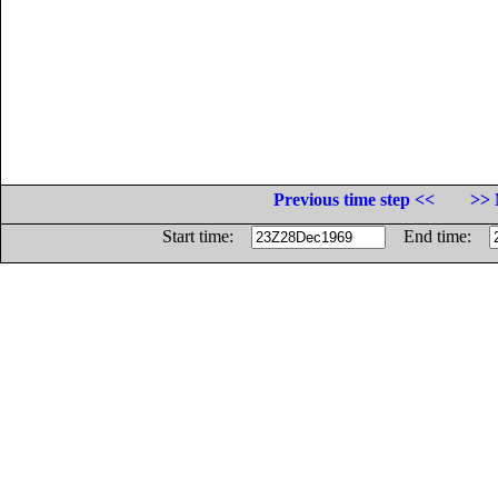
Previous time step <<
>> 
Start time:
End time: