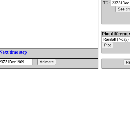
T2:
Plot different 
Next time step