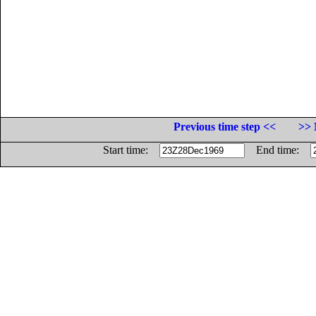
Previous time step <<
>> 
Start time:
End time: