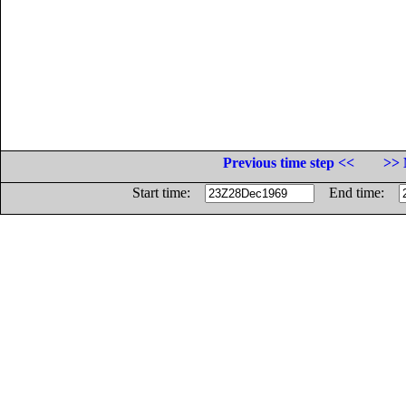
Previous time step <<
>> 
Start time:
End time: