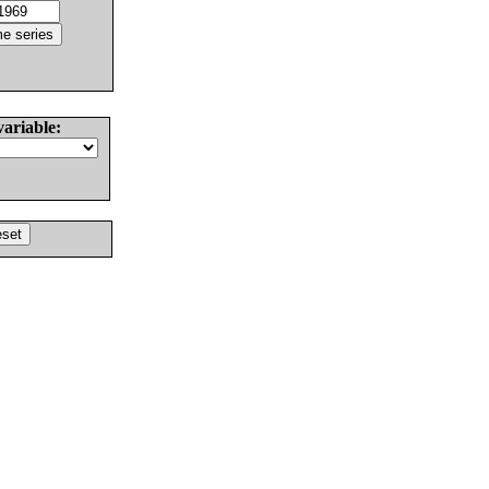
variable: