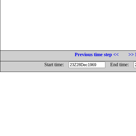
Previous time step <<
>> 
Start time:
End time: