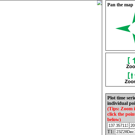
Pan the map
Plot time seri
individual poi
(Tips: Zoom 
click the poin
below)
T1: