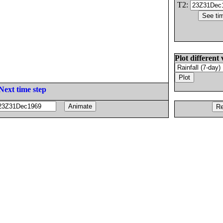
T2:
Plot different 
Next time step