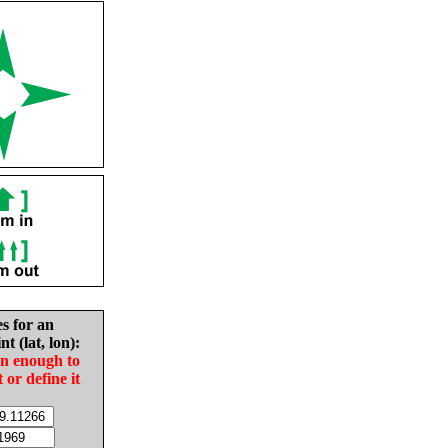
es for an
nt (lat, lon):
in enough to
t or define it