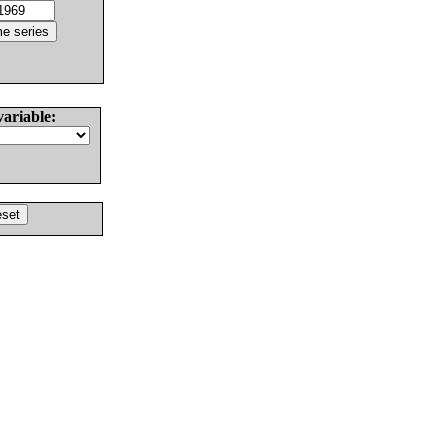
variable: