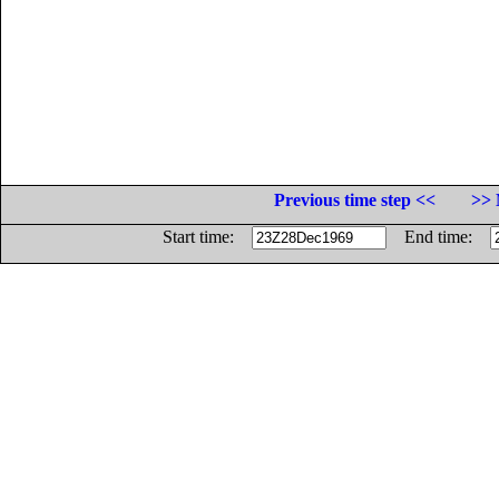
Previous time step <<
>> 
Start time:
End time: