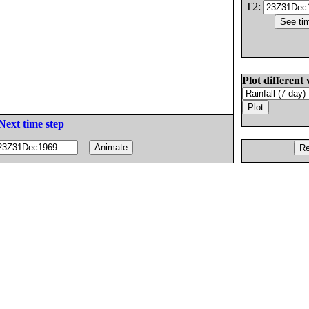
T2:
Plot different 
Next time step