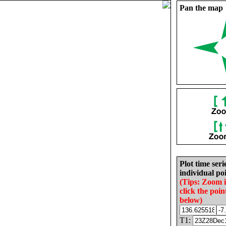
Pan the map
Plot time seri
individual poi
(Tips: Zoom 
click the poin
below)
T1: