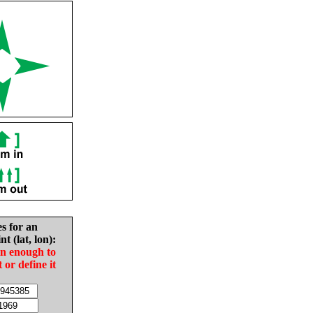
es for an
nt (lat, lon):
in enough to
t or define it