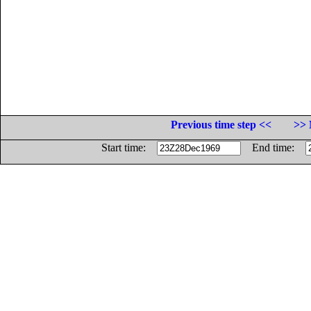
Previous time step <<
>> 
Start time:
End time: