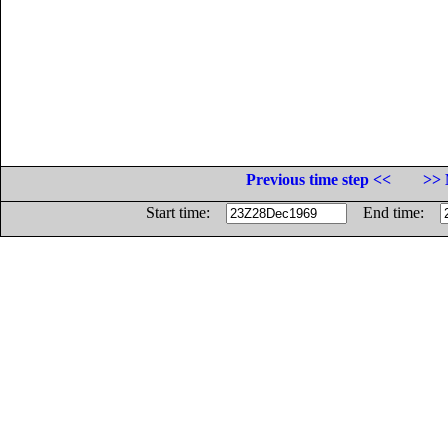
Previous time step <<
>> 
Start time:
End time: