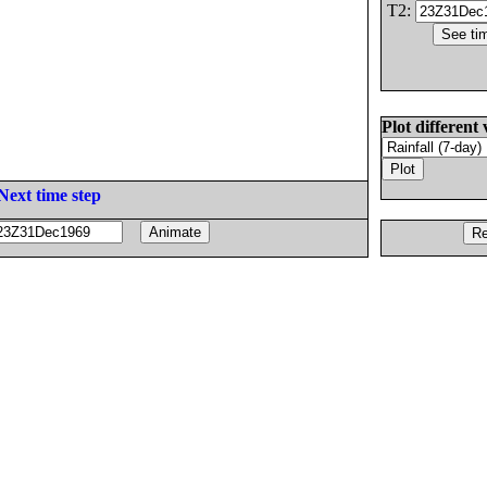
T2:
Plot different 
Next time step