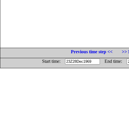
Previous time step <<
>> 
Start time:
End time: