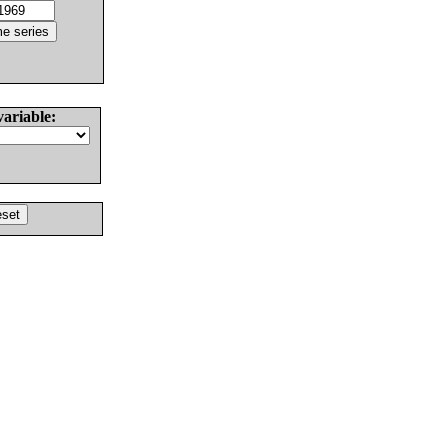
variable: