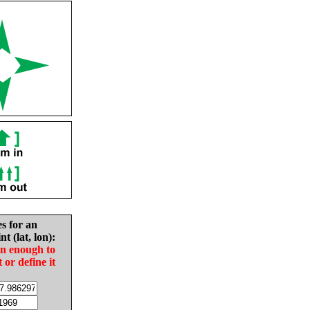
es for an
nt (lat, lon):
in enough to
t or define it