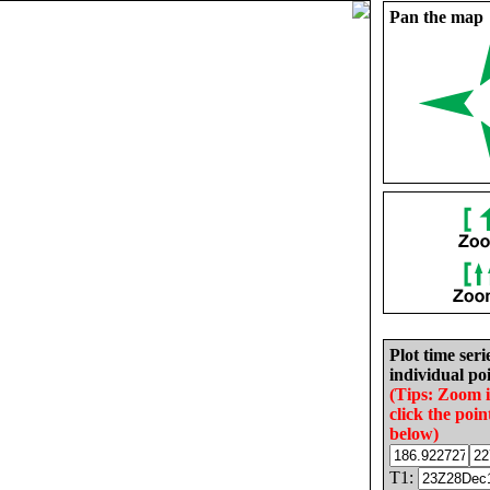
Pan the map
Plot time seri
individual poi
(Tips: Zoom 
click the poin
below)
T1: