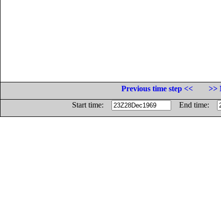
Previous time step <<
>> 
Start time:
End time: