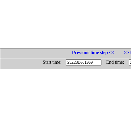
Previous time step <<
>> 
Start time:
End time: