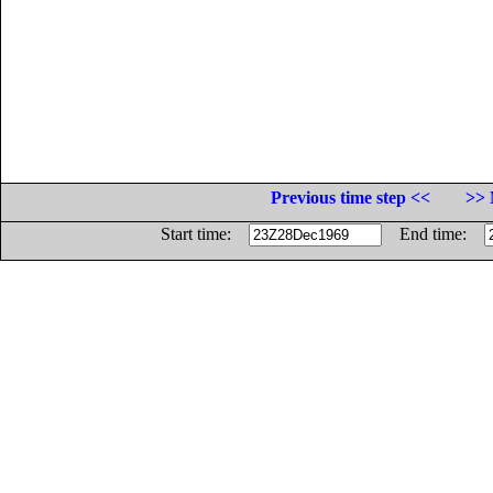
Previous time step <<
>> 
Start time:
End time: