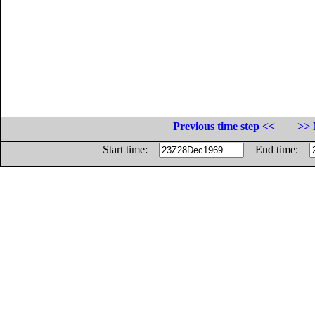
Previous time step <<
>> 
Start time:
End time: