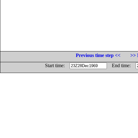
Previous time step <<
>> 
Start time:
End time: