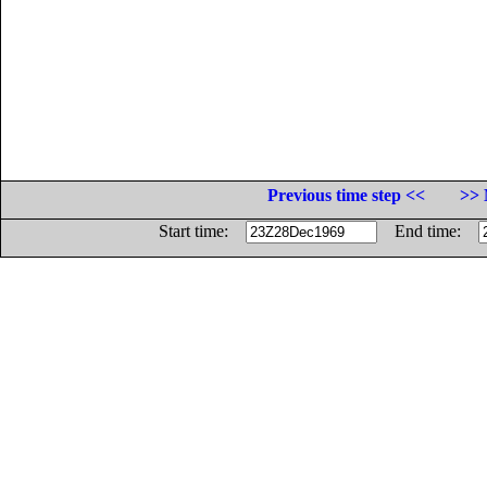
Previous time step <<
>> 
Start time:
End time: