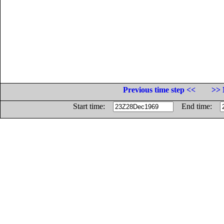
Previous time step <<
>> 
Start time:
End time: