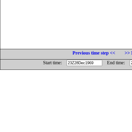
Previous time step <<
>> 
Start time:
End time: