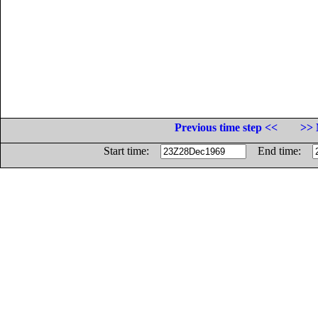
Previous time step <<
>> 
Start time:
End time: