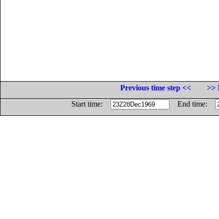
Previous time step <<
>> 
Start time:
End time: