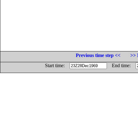
Previous time step <<
>> 
Start time:
End time: