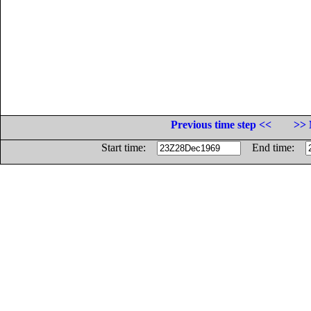
Previous time step <<
>> 
Start time:
End time: