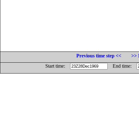
Previous time step <<
>> 
Start time:
End time: