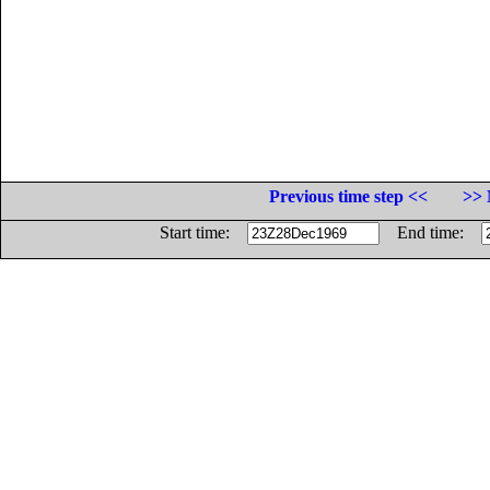
Previous time step <<
>> 
Start time:
End time: