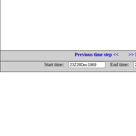
Previous time step <<
>> 
Start time:
End time: